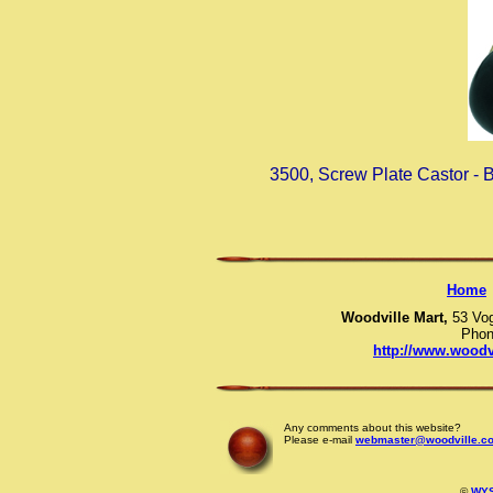
3500, Screw Plate Castor -
Home
Woodville Mart,
53 Vo
Phon
http://www.woodv
Any comments about this website?
Please e-mail
webmaster@woodville.co
©
WYS