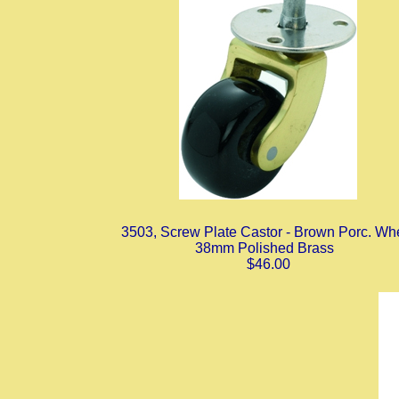
3503, Screw Plate Castor - Brown Porc. Wh
38mm Polished Brass
$46.00